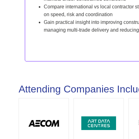
Compare international vs local contractor st
on speed, risk and coordination
Gain practical insight into improving const
managing multi-trade delivery and reducing
Attending Companies Incl