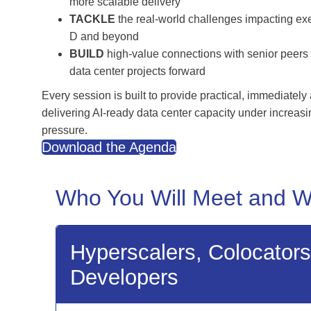
more scalable delivery
TACKLE
the real-world challenges impacting ex
D and beyond
BUILD
high-value connections with senior peers 
data center projects forward
Every session is built to provide practical, immediately
delivering AI-ready data center capacity under increas
pressure.
Download the Agenda
Who You Will Meet and W
Hyperscalers, Colocator
Developers