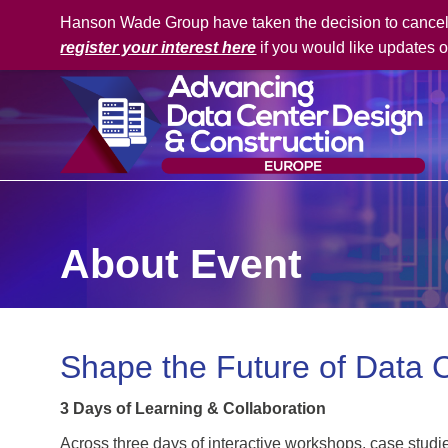
Hanson Wade Group have taken the decision to cancel t
register your interest here
if you would like updates o
About Event
Shape the Future of Data 
3 Days of Learning & Collaboration
Across three days of interactive workshops, case studi