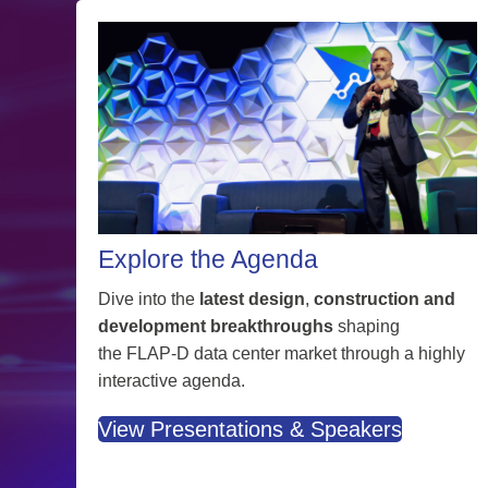
Explore the Agenda
Dive into the
latest design
,
construction and
development breakthroughs
shaping
the FLAP-D data center market through a highly
interactive agenda.
View Presentations & Speakers