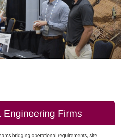
& Engineering Firms
ams bridging operational requirements, site