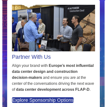
Partner With Us
Align your brand with
Europe’s most influential
data center design and construction
decision-makers
and ensure you are at the
center of the conversations driving the next wave
of
data center development across FLAP-D
.
Explore Sponsorship Options