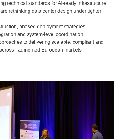
ng technical standards for AI-ready infrastructure
re rethinking data center design under tighter
truction, phased deployment strategies,
gration and system-level coordination
proaches to delivering scalable, compliant and
es across fragmented European markets