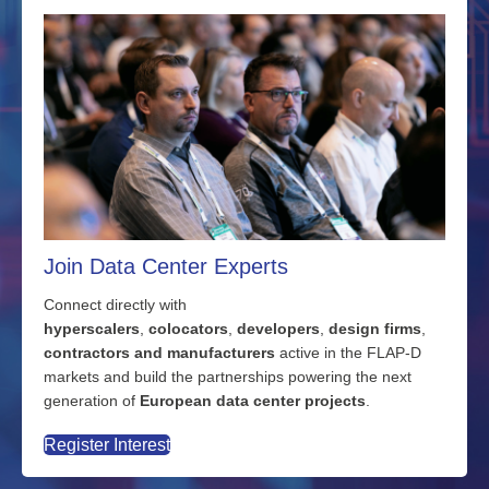
Join Data Center Experts
Connect directly with
hyperscalers
,
colocators
,
developers
,
design firms
,
contractors and manufacturers
active in the FLAP-D
markets and build the partnerships powering the next
generation of
European data center projects
.
Register Interest