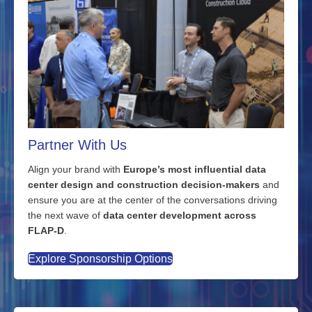
Partner With Us
Align your brand with
Europe’s most influential data
center design and construction decision-makers
and
ensure you are at the center of the conversations driving
the next wave of
data center development across
FLAP-D
.
Explore Sponsorship Options