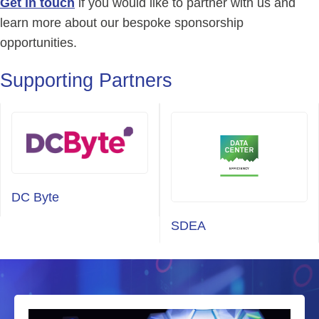
Get in touch
if you would like to partner with us and
learn more about our bespoke sponsorship
opportunities.
Supporting Partners
DC Byte
SDEA