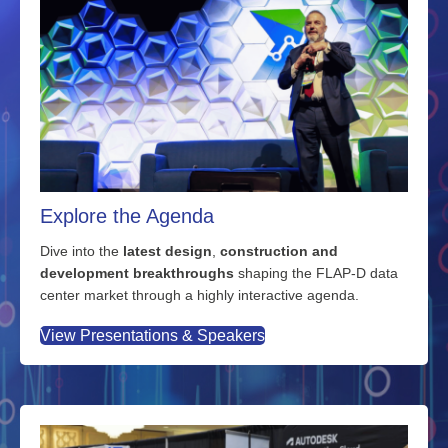
Explore the Agenda
Dive into the
latest design
,
construction and
development breakthroughs
shaping the FLAP-D data
center market through a highly interactive agenda.
View Presentations & Speakers