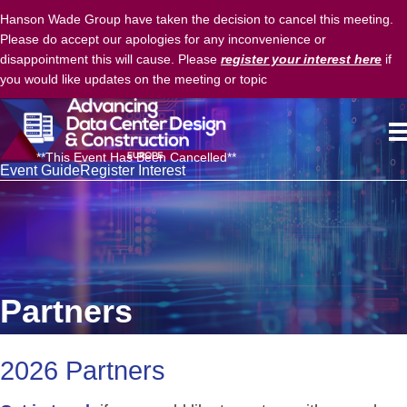
Hanson Wade Group have taken the decision to cancel this meeting.
Please do accept our apologies for any inconvenience or
disappointment this will cause. Please
register your interest here
if
you would like updates on the meeting or topic
**This Event Has Been Cancelled**
Event Guide
Register Interest
Partners
2026 Partners