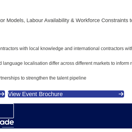
tor Models, Labour Availability & Workforce Constraints 
tractors with local knowledge and international contractors wit
language localisation differ across different markets to inform re
nerships to strengthen the talent pipeline
View Event Brochure