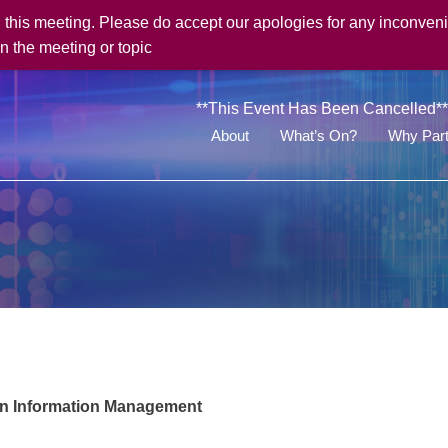
his meeting. Please do accept our apologies for any inconveni
n the meeting or topic
**This Event Has Been Cancelled**
About
What’s On?
Why Part
in Information Management