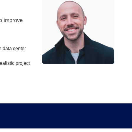
to Improve
h data center
alistic project