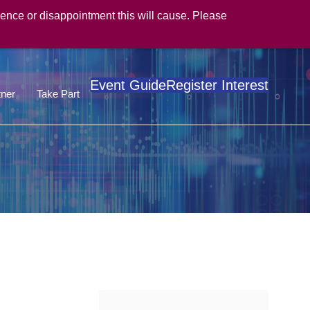
ence or disappointment this will cause. Please
Event Guide
Register Interest
ner
Take Part