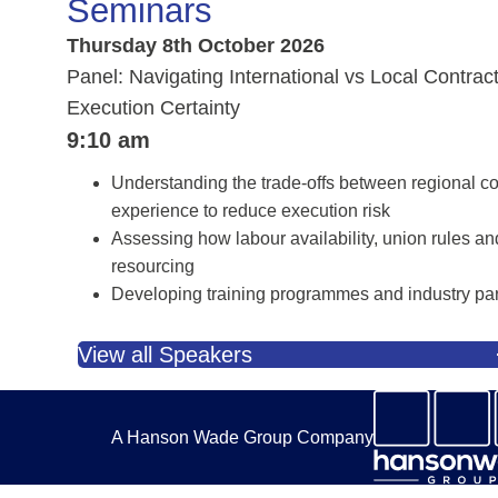
Seminars
Thursday 8th October 2026
Panel: Navigating International vs Local Contrac
Execution Certainty
9:10 am
Understanding the trade-offs between regional con
experience to reduce execution risk
Assessing how labour availability, union rules and 
resourcing
Developing training programmes and industry part
View all Speakers
A Hanson Wade Group Company