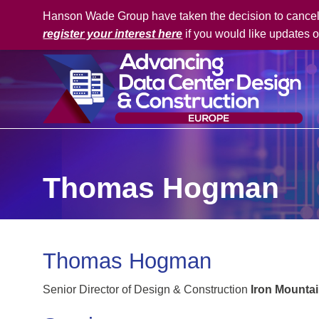
Hanson Wade Group have taken the decision to cancel t
register your interest here
if you would like updates o
Thomas Hogman
Thomas Hogman
Senior Director of Design & Construction
Iron Mounta